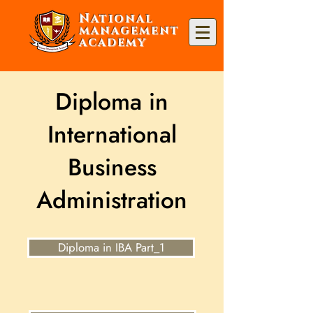
National
management
academy
Diploma in
International
Business
Administration
Diploma in IBA Part_1