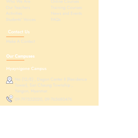
Who We Are
Online Courses
Our Teachers
Training Courses
Activities
News and Events
Students' Voices
FAQs
Contact Us
Make A Contact
Our Campuses
Myaynigone Campus
No (12/E) , Dagon Center II (Residence
Tower), San Chaung Township ,
Yangon, Myanmar.
09-797532020
,
09-765680476
educationnma@gmail.com
Hledan Campus
No (21) , Aung Myay Thar Si Street ,