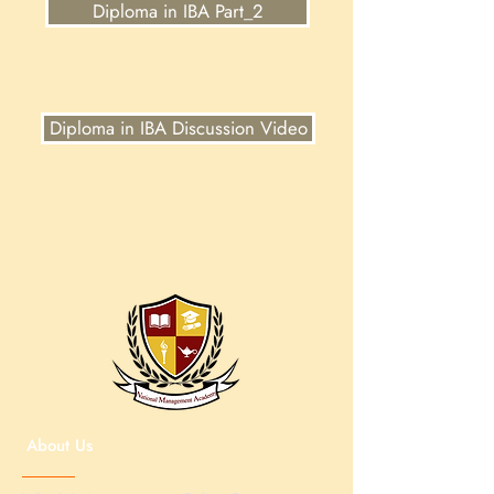
Diploma in IBA Part_2
Diploma in IBA Discussion Video
About Us